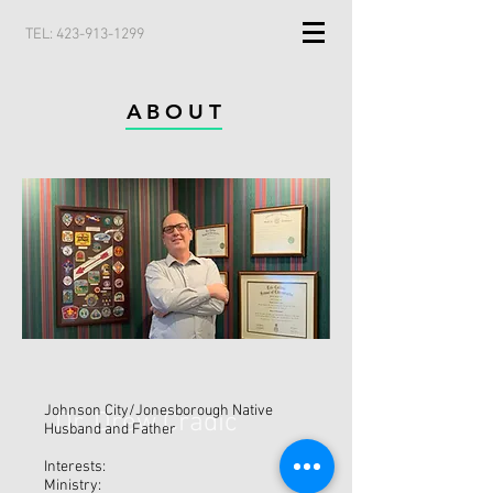
TEL:
423-913-1299
ABOUT
Johnson City/Jonesborough Native
Dr. Drew Cradic
Husband and Father
Interests:
Ministry: